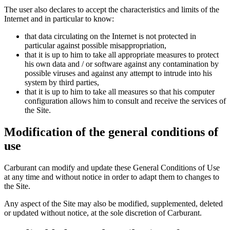
The user also declares to accept the characteristics and limits of the
Internet and in particular to know:
that data circulating on the Internet is not protected in
particular against possible misappropriation,
that it is up to him to take all appropriate measures to protect
his own data and / or software against any contamination by
possible viruses and against any attempt to intrude into his
system by third parties,
that it is up to him to take all measures so that his computer
configuration allows him to consult and receive the services of
the Site.
Modification of the general conditions of
use
Carburant can modify and update these General Conditions of Use
at any time and without notice in order to adapt them to changes to
the Site.
Any aspect of the Site may also be modified, supplemented, deleted
or updated without notice, at the sole discretion of Carburant.