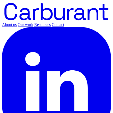
About us
Our work
Resources
Contact