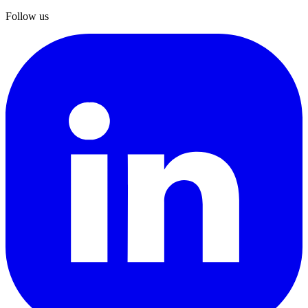
Follow us