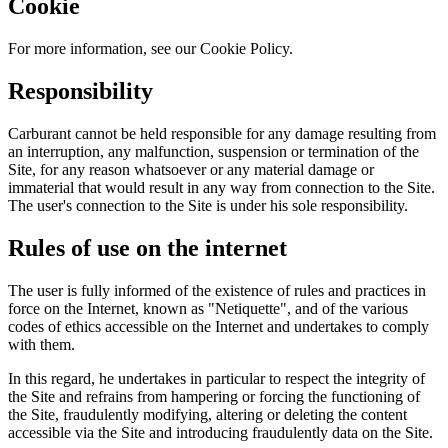
Cookie
For more information, see our Cookie Policy.
Responsibility
Carburant cannot be held responsible for any damage resulting from
an interruption, any malfunction, suspension or termination of the
Site, for any reason whatsoever or any material damage or
immaterial that would result in any way from connection to the Site.
The user's connection to the Site is under his sole responsibility.
Rules of use on the internet
The user is fully informed of the existence of rules and practices in
force on the Internet, known as "Netiquette", and of the various
codes of ethics accessible on the Internet and undertakes to comply
with them.
In this regard, he undertakes in particular to respect the integrity of
the Site and refrains from hampering or forcing the functioning of
the Site, fraudulently modifying, altering or deleting the content
accessible via the Site and introducing fraudulently data on the Site.