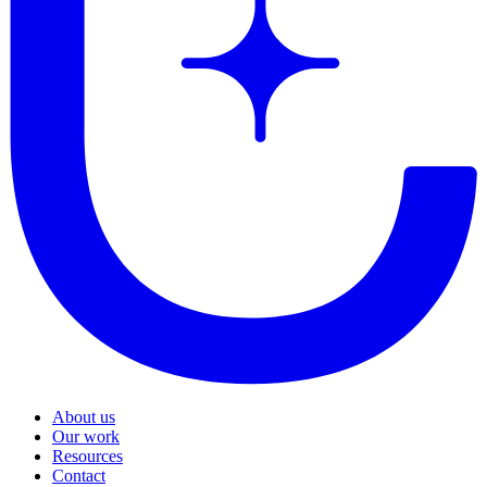
About us
Our work
Resources
Contact