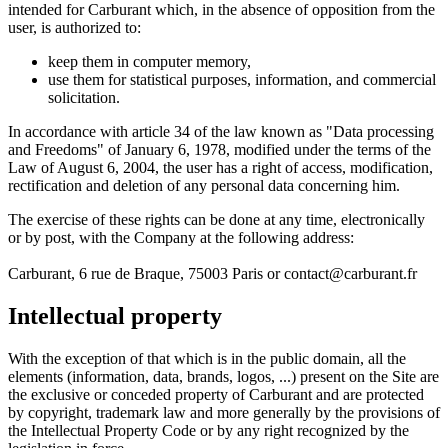
intended for Carburant which, in the absence of opposition from the
user, is authorized to:
keep them in computer memory,
use them for statistical purposes, information, and commercial
solicitation.
In accordance with article 34 of the law known as "Data processing
and Freedoms" of January 6, 1978, modified under the terms of the
Law of August 6, 2004, the user has a right of access, modification,
rectification and deletion of any personal data concerning him.
The exercise of these rights can be done at any time, electronically
or by post, with the Company at the following address:
Carburant, 6 rue de Braque, 75003 Paris or contact@carburant.fr
Intellectual property
With the exception of that which is in the public domain, all the
elements (information, data, brands, logos, ...) present on the Site are
the exclusive or conceded property of Carburant and are protected
by copyright, trademark law and more generally by the provisions of
the Intellectual Property Code or by any right recognized by the