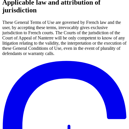
Applicable law and attribution of
jurisdiction
These General Terms of Use are governed by French law and the
user, by accepting these terms, irrevocably gives exclusive
jurisdiction to French courts. The Courts of the jurisdiction of the
Court of Appeal of Nanterre will be only competent to know of any
litigation relating to the validity, the interpretation or the execution of
these General Conditions of Use, even in the event of plurality of
defendants or warranty calls.