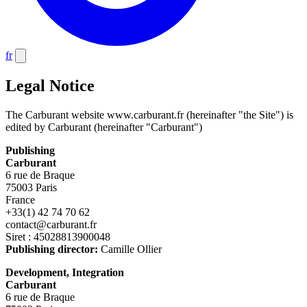
fr
Legal Notice
The Carburant website www.carburant.fr (hereinafter "the Site") is
edited by Carburant (hereinafter "Carburant")
Publishing
Carburant
6 rue de Braque
75003 Paris
France
+33(1) 42 74 70 62
contact@carburant.fr
Siret : 45028813900048
Publishing director:
Camille Ollier
Development, Integration
Carburant
6 rue de Braque