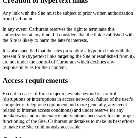
Creation of hypertext links
Any link with the Site must be subject to prior written authorization
from Carburant.
In any event, Carburant reserves the right to terminate this
authorization at any time if it considers that the link established with
the Site is likely to harm the latter's interests.
It is also specified that the sites presenting a hypertext link with the
present Site (hypertext links targeting the Site or established from it),
are not under the control of Carburant which declines any
responsibility as for their content.
Access requirements
Except in cases of force majeure, events beyond its control
(disruptions or interruptions in access networks, failure of the user's
computer or telephone equipment and more generally, any event
related to Internet access conditions) and under reserve for any
breakdowns and maintenance interventions necessary for the proper
functioning of the Site, Carburant undertakes to make its best efforts
to make the Site continuously accessible.