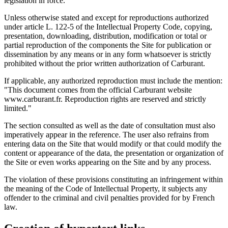
legislation in force.
Unless otherwise stated and except for reproductions authorized
under article L. 122-5 of the Intellectual Property Code, copying,
presentation, downloading, distribution, modification or total or
partial reproduction of the components the Site for publication or
dissemination by any means or in any form whatsoever is strictly
prohibited without the prior written authorization of Carburant.
If applicable, any authorized reproduction must include the mention:
"This document comes from the official Carburant website
www.carburant.fr. Reproduction rights are reserved and strictly
limited."
The section consulted as well as the date of consultation must also
imperatively appear in the reference. The user also refrains from
entering data on the Site that would modify or that could modify the
content or appearance of the data, the presentation or organization of
the Site or even works appearing on the Site and by any process.
The violation of these provisions constituting an infringement within
the meaning of the Code of Intellectual Property, it subjects any
offender to the criminal and civil penalties provided for by French
law.