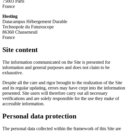
75003 Paris
France
Hosting
Datacampus Hébergement Durable
Technopole du Futuroscope
86360 Chasseneuil
France
Site content
The information communicated on the Site is presented for
information and general purposes and does not claim to be
exhaustive.
Despite all the care and rigor brought to the realization of the Site
and its regular updating, errors may have crept into the information
presented. Site users will therefore carry out all necessary
verifications and are solely responsible for the use they make of
accessible information.
Personal data protection
The personal data collected within the framework of this Site are