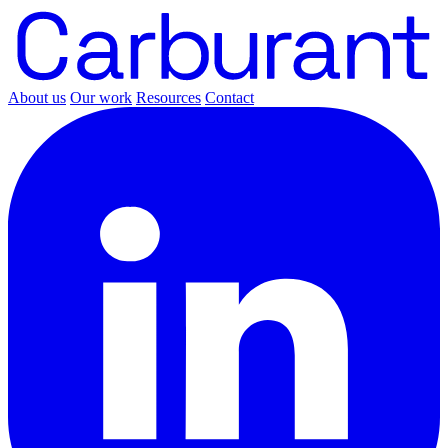
About us
Our work
Resources
Contact