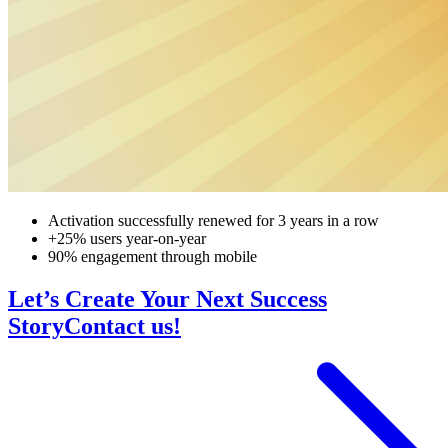
Activation successfully renewed for 3 years in a row
+25% users year-on-year
90% engagement through mobile
Let’s Create Your Next Success
Story
Contact us!