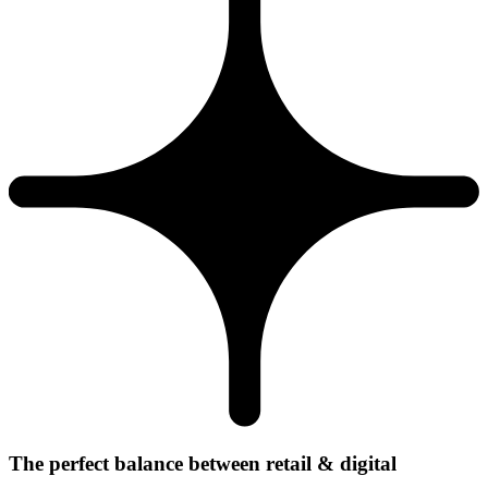
The perfect balance between retail & digital