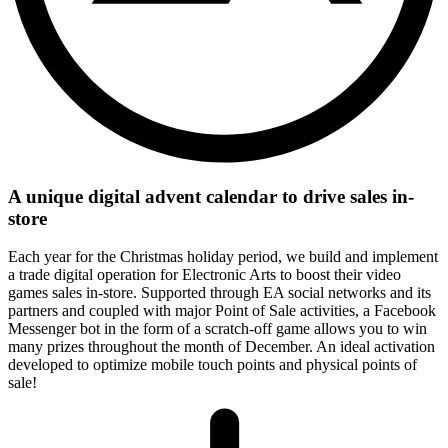
A unique digital advent calendar to drive sales in-
store
Each year for the Christmas holiday period, we build and implement
a trade digital operation for Electronic Arts to boost their video
games sales in-store. Supported through EA social networks and its
partners and coupled with major Point of Sale activities, a Facebook
Messenger bot in the form of a scratch-off game allows you to win
many prizes throughout the month of December. An ideal activation
developed to optimize mobile touch points and physical points of
sale!