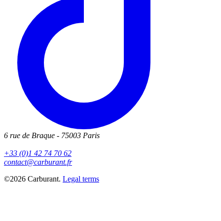
6 rue de Braque - 75003 Paris
+33 (0)1 42 74 70 62
contact@carburant.fr
©2026 Carburant.
Legal terms