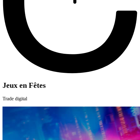
Jeux en Fêtes
Trade digital